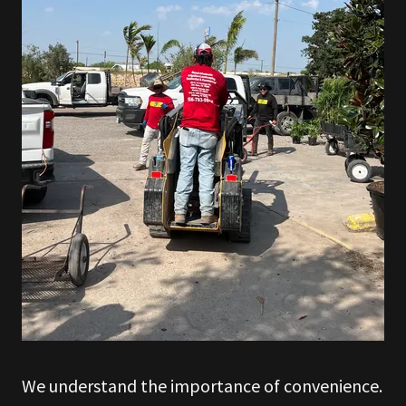
We understand the importance of convenience.