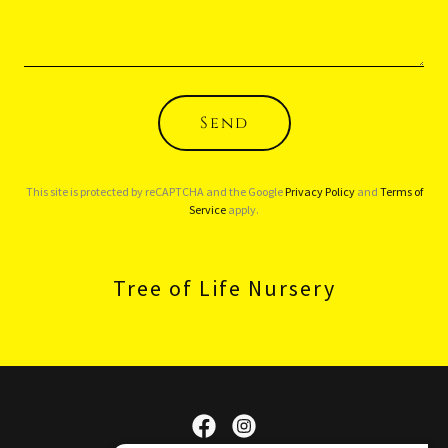
Send
This site is protected by reCAPTCHA and the Google
Privacy Policy
and
Terms of
Service
apply.
Tree of Life Nursery