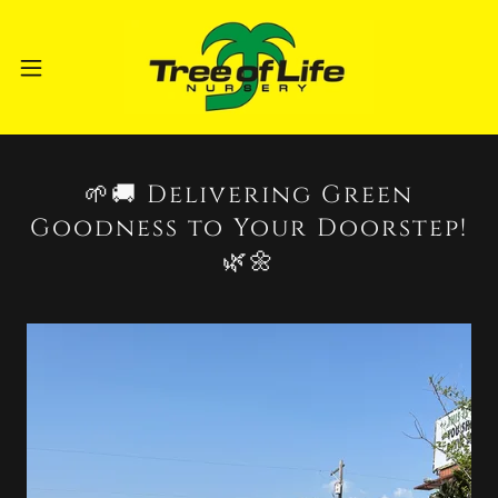
🌱🚚 Delivering Green
Goodness to Your Doorstep!
🌿🌼