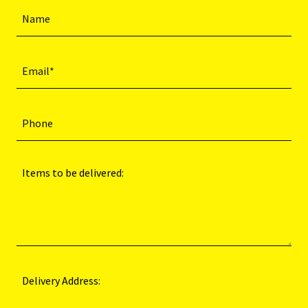
Name
Email*
Phone