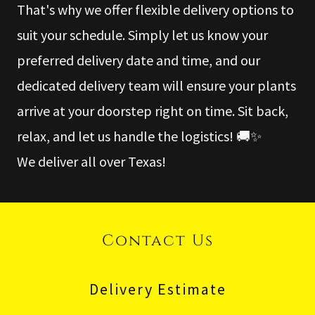
That's why we offer flexible delivery options to
suit your schedule. Simply let us know your
preferred delivery date and time, and our
dedicated delivery team will ensure your plants
arrive at your doorstep right on time. Sit back,
relax, and let us handle the logistics! 🚚✨
We deliver all over Texas!
Contact Us
Delivery Estimate